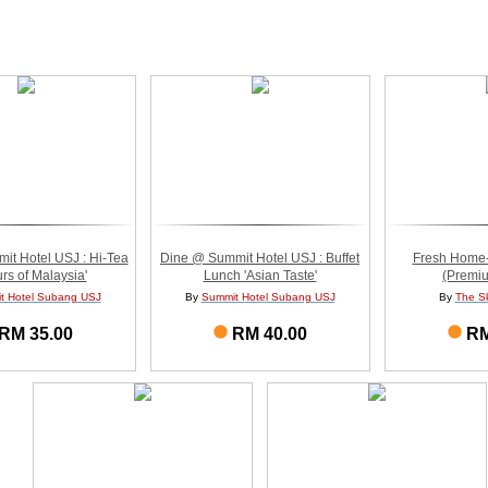
t Hotel USJ : Hi-Tea
Dine @ Summit Hotel USJ : Buffet
Fresh Home
rs of Malaysia'
Lunch 'Asian Taste'
(Premiu
t Hotel Subang USJ
By
Summit Hotel Subang USJ
By
The S
RM 35.00
RM 40.00
RM