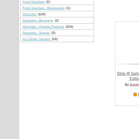
Food Vouchers
(1)
Food Vouchers - Restaurants
(1)
Groceries
(116)
Groceries - Beverage
(1)
Groceries - Organic Products
(114)
Groceries - Snacks
(2)
Ice Cream, Dessert
(10)
Dine @ Summi
'Colou
By
Summi