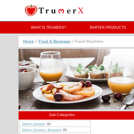
WHAT IS TRUMERX?
BARTER PRODUCTS
Home
>
Food & Beverage
> Food Vouchers
Sub-Categories
Delivery Services
(1)
Delivery Services - Beverage
(1)