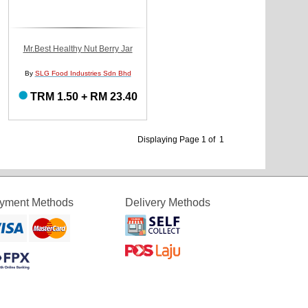
Mr.Best Healthy Nut Berry Jar
By
SLG Food Industries Sdn Bhd
TRM 1.50 + RM 23.40
Displaying Page 1 of 1
yment Methods
Delivery Methods