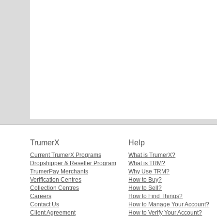
TrumerX
Help
Current TrumerX Programs
What is TrumerX?
Dropshipper & Reseller Program
What is TRM?
TrumerPay Merchants
Why Use TRM?
Verification Centres
How to Buy?
Collection Centres
How to Sell?
Careers
How to Find Things?
Contact Us
How to Manage Your Account?
Client Agreement
How to Verify Your Account?