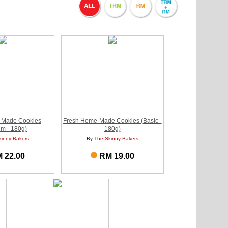
-Made Cookies
Fresh Home-Made Cookies (Basic -
m - 180g)
180g)
kinny Bakers
By
The Skinny Bakers
 22.00
RM 19.00