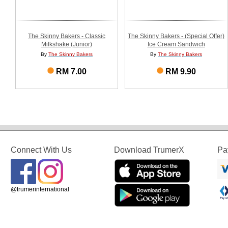
The Skinny Bakers - Classic
The Skinny Bakers - (Special Offer)
Milkshake (Junior)
Ice Cream Sandwich
By
The Skinny Bakers
By
The Skinny Bakers
RM 7.00
RM 9.90
Connect With Us
Download TrumerX
Pa
@trumerinternational