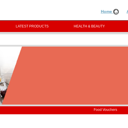
Home
LATEST PRODUCTS
HEALTH & BEAUTY
Food Vouchers