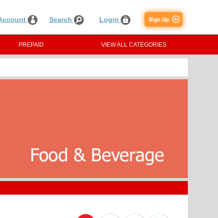
Account
Search
Login
PREPAID
VIEW ALL CATEGORIES