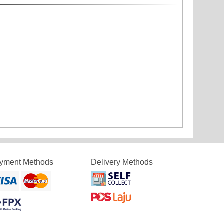
yment Methods
Delivery Methods