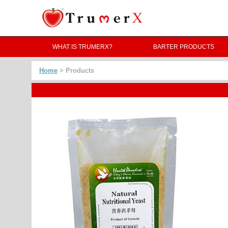
WHAT IS TRUMERX?
BARTER PRODUCTS
Home
> Products