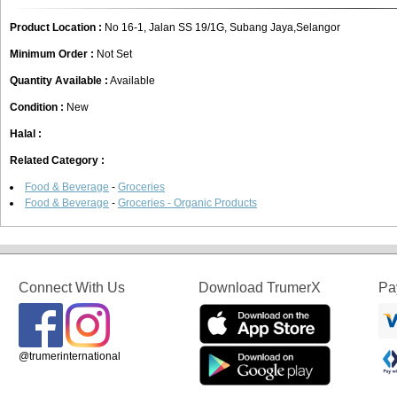
Product Location :
No 16-1, Jalan SS 19/1G, Subang Jaya,Selangor
Minimum Order :
Not Set
Quantity Available :
Available
Condition :
New
Halal :
Related Category :
Food & Beverage
-
Groceries
Food & Beverage
-
Groceries - Organic Products
Connect With Us
Download TrumerX
Pa
@trumerinternational