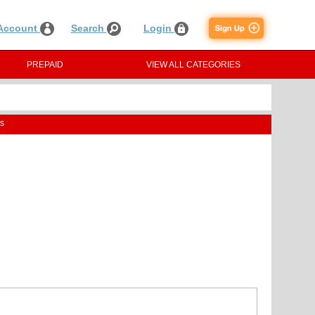
Account
Search
Login
PREPAID
VIEW ALL CATEGORIES
s