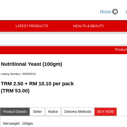
Home
LATEST PRODUCTS
HEALTH & BEAUTY
Product
Nutritional Yeast (100gm)
Listing Number: 55060224
TRM 2.50 + RM 10.10 per pack
(TRM 53.00)
Product Details
Seller
Notice
Delivery Methods
BUY NOW
Net weight : 100gm