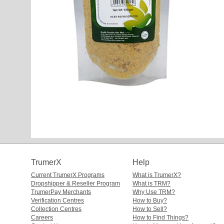
TrumerX
Help
Current TrumerX Programs
What is TrumerX?
Dropshipper & Reseller Program
What is TRM?
TrumerPay Merchants
Why Use TRM?
Verification Centres
How to Buy?
Collection Centres
How to Sell?
Careers
How to Find Things?